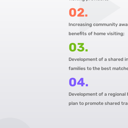
02.
Increasing community awar
benefits of home visiting;
03.
Development of a shared in
families to the best match
04.
Development of a regional 
plan to promote shared tra