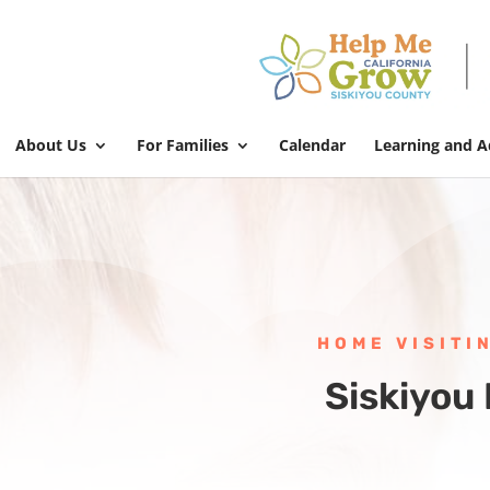
About Us
For Families
Calendar
Learning and 
HOME VISITI
Siskiyou