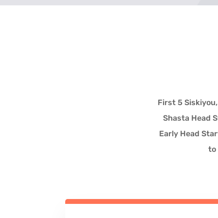
First 5 Siskiyo
Shasta Head St
Early Head Star
to