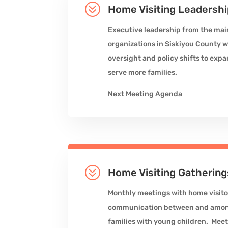
?
Home Visiting Leadersh
Executive leadership from the mai
organizations in Siskiyou County 
oversight and policy shifts to expa
serve more families.
Next Meeting Agenda
?
Home Visiting Gathering
Monthly meetings with home visito
communication between and among 
families with young children. Meet