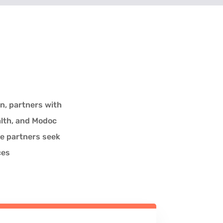
n, partners with
alth, and Modoc
ve partners seek
ces