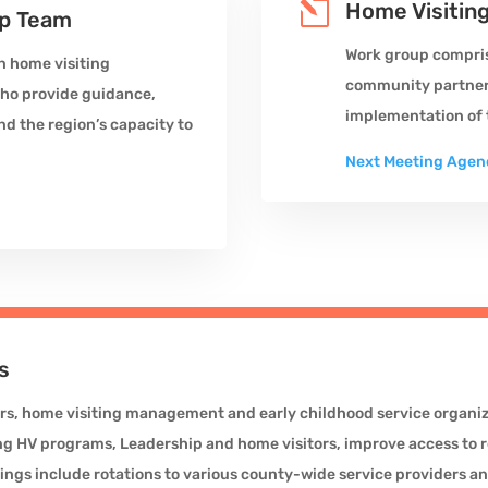
l
Home Visitin
ip Team
Work group compris
n home visiting
community partners
who provide guidance,
implementation of t
nd the region’s capacity to
Next Meeting Agen
s
rs, home visiting management and early childhood service organiza
HV programs, Leadership and home visitors, improve access to r
ings include rotations to various county-wide service providers a