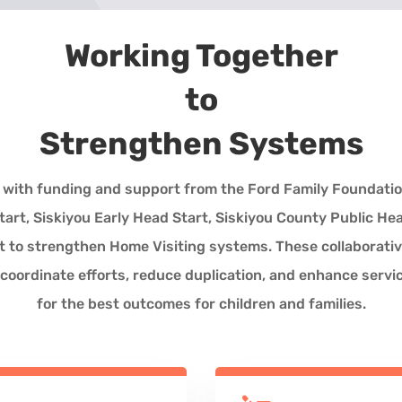
Working Together
to
Strengthen Systems
u, with funding and support from the Ford Family Foundatio
art, Siskiyou Early Head Start, Siskiyou County Public He
t to strengthen Home Visiting systems. These collaborati
 coordinate efforts, reduce duplication, and enhance servi
for the best outcomes for children and families.