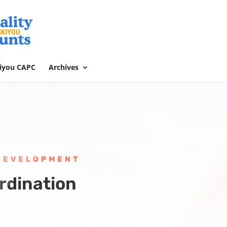
kiyou CAPC
Archives
 DEVELOPMENT
rdination