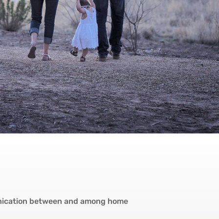
nication between and among home