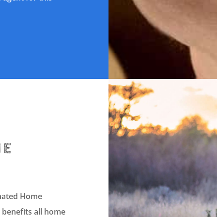
HE
dinated Home
 benefits all home