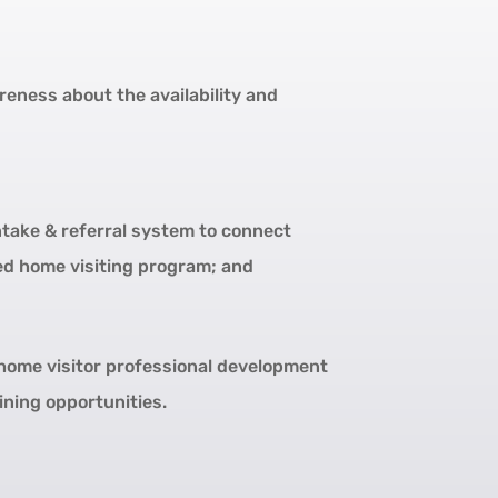
eness about the availability and
take & referral system to connect
ed home visiting program; and
home visitor professional development
ining opportunities.