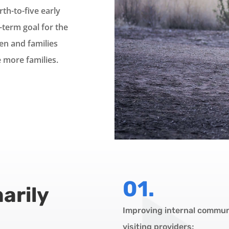
rth-to-five early
term goal for the
en and families
 more families.
01.
arily
Improving internal commu
visiting providers;