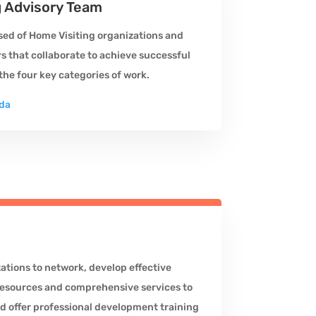
g Advisory Team
ed of Home Visiting organizations and
 that collaborate to achieve successful
he four key categories of work.
da
tions to network, develop effective
esources and comprehensive services to
nd offer professional development training