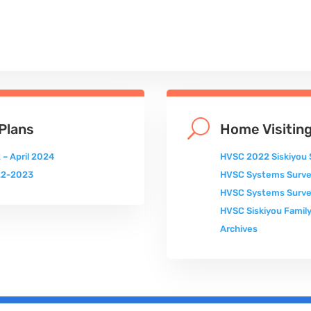
U
Plans
Home Visiting
 – April 2024
HVSC 2022 Siskiyou 
022-2023
HVSC Systems Surv
HVSC Systems Surve
HVSC Siskiyou Family
Archives