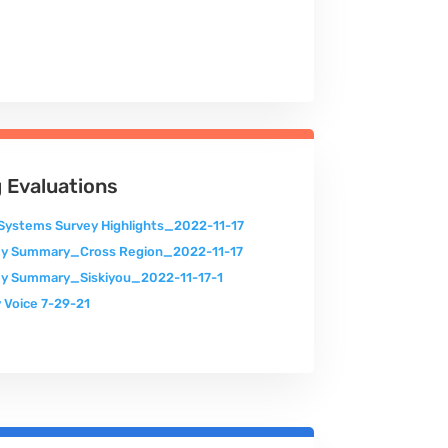
 Evaluations
Systems Survey Highlights_2022-11-17
ey Summary_Cross Region_2022-11-17
y Summary_Siskiyou_2022-11-17-1
 Voice 7-29-21