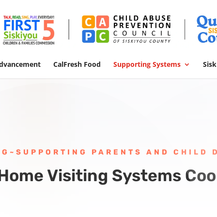
Advancement
CalFresh Food
Supporting Systems
Sis
NG~SUPPORTING PARENTS AND CHILD
 Home Visiting Systems Coo