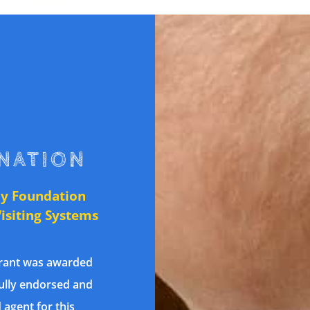
NATION
ly Foundation
isiting Systems
 grant was awarded
fully endorsed and
 agent for this