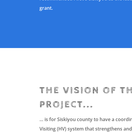
grant.
THE VISION OF T
PROJECT...
… is for Siskiyou county to have a coor
Visiting (HV) system that strengthens and