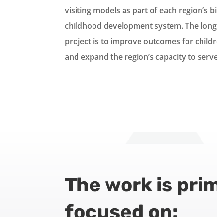
visiting models as part of each region’s bi
childhood development system. The long-
project is to improve outcomes for childr
and expand the region’s capacity to serve
The work is prim
focused on: