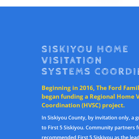
SISKIYOU HOME
VISITATION
SYSTEMS COORDI
Beginning in 2016, The Ford Fami
began funding a Regional Home V
Coordination (HVSC) project.
In Siskiyou County, by invitation only, a
to First 5 Siskiyou. Community partners 
recommended First 5 Siskiyou as the lead