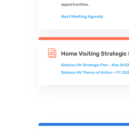
opportunities.
Next Meeting Agenda
i
Home Visiting Strategic 
Siskiyou HV Strategic Plan – May 2022
Siskiyou HV Theory of Action – FY 2