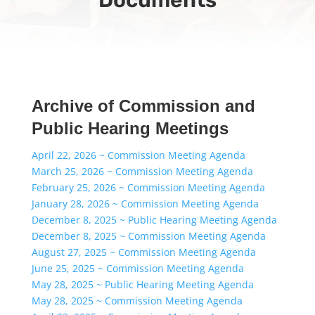
Archive of Commission and
Public Hearing Meetings
April 22, 2026 ~ Commission Meeting Agenda
March 25, 2026 ~ Commission Meeting Agenda
February 25, 2026 ~ Commission Meeting Agenda
January 28, 2026 ~ Commission Meeting Agenda
December 8, 2025 ~ Public Hearing Meeting Agenda
December 8, 2025 ~ Commission Meeting Agenda
August 27, 2025 ~ Commission Meeting Agenda
June 25, 2025 ~ Commission Meeting Agenda
May 28, 2025 ~ Public Hearing Meeting Agenda
May 28, 2025 ~ Commission Meeting Agenda