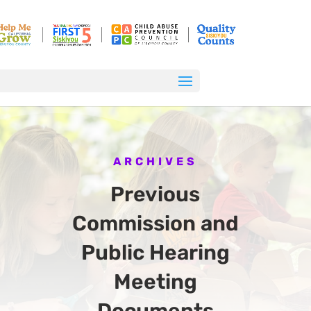
ARCHIVES
Previous
Commission and
Public Hearing
Meeting
Documents