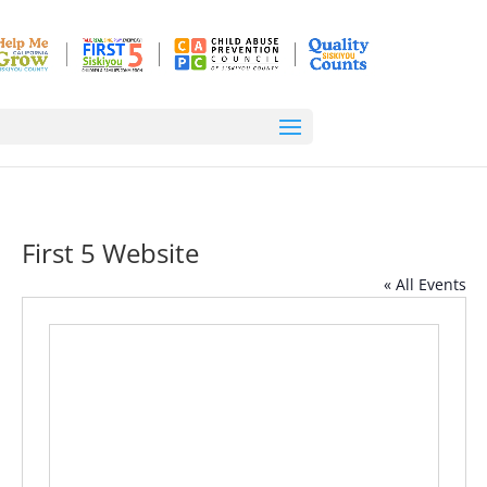
First 5 Website
« All Events