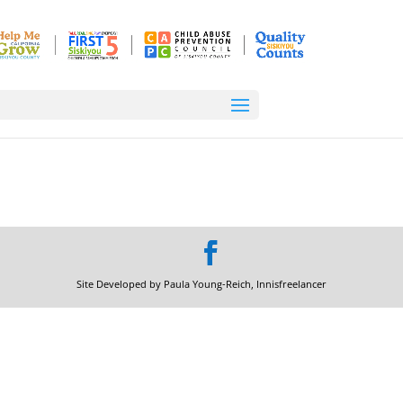
Site Developed by Paula Young-Reich, Innisfreelancer