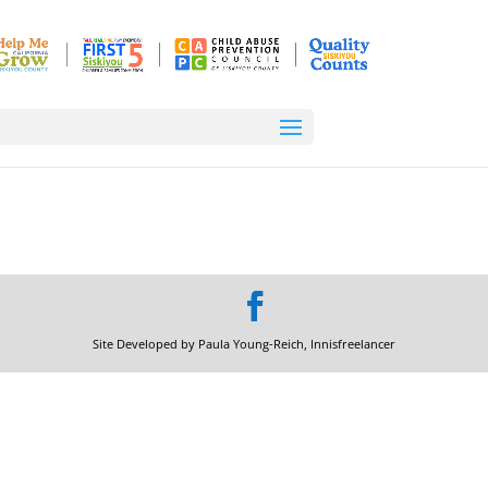
Site Developed by Paula Young-Reich, Innisfreelancer